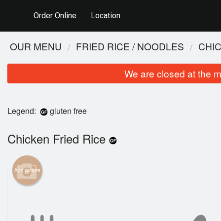
Order Online
Location
OUR MENU
FRIED RICE / NOODLES
CHIC
We are closed at the m
Legend:
gluten free
Chicken Fried Rice
Add picture