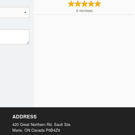
6
reviews
ADDRESS
420 Great Northern Rd, Sault Ste.
Marie, ON
Canada
P6B4Z9