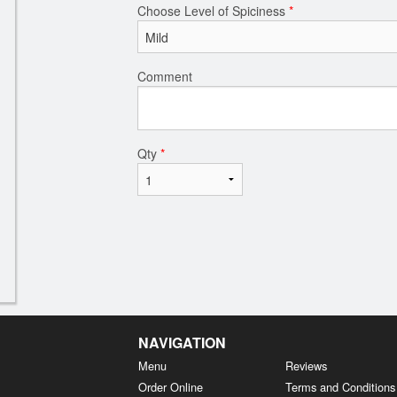
Choose Level of Spiciness
*
Comment
Qty
*
NAVIGATION
Menu
Reviews
Order Online
Terms and Conditions