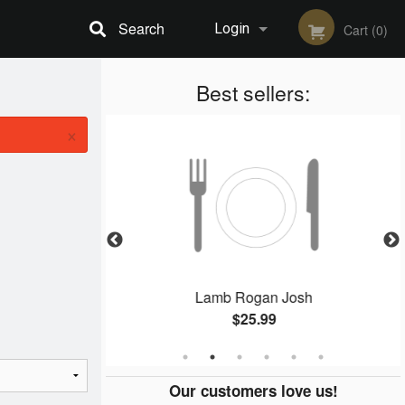
Search
Login
Cart (0)
Registration
Best sellers:
×
Masala
Lamb Rogan Josh
$25.99
Our customers love us!