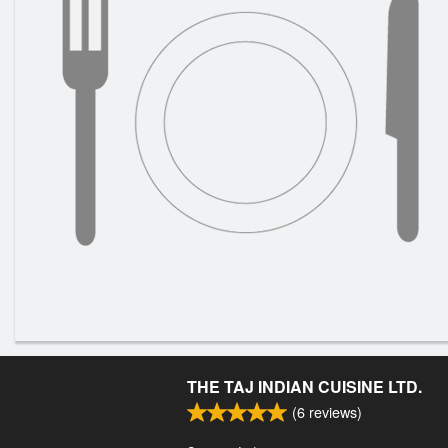
THE TAJ INDIAN CUISINE LTD.
(
6
reviews)