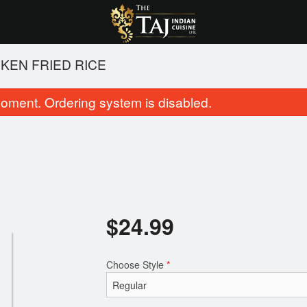
KEN FRIED RICE
oment. Ordering system is disabled.
$
24.99
Butter Chicken
Chicken Tikka 
$23.99
$22.99
Choose Style
*