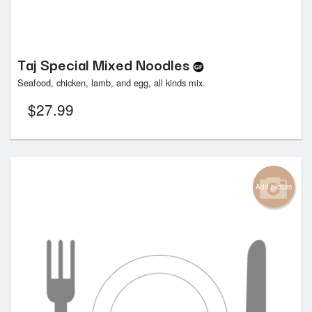
Taj Special Mixed Noodles
Seafood, chicken, lamb, and egg, all kinds mix.
$
27.99
Add picture