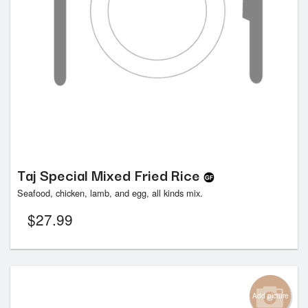
Taj Special Mixed Fried Rice
Seafood, chicken, lamb, and egg, all kinds mix.
$
27.99
Add picture