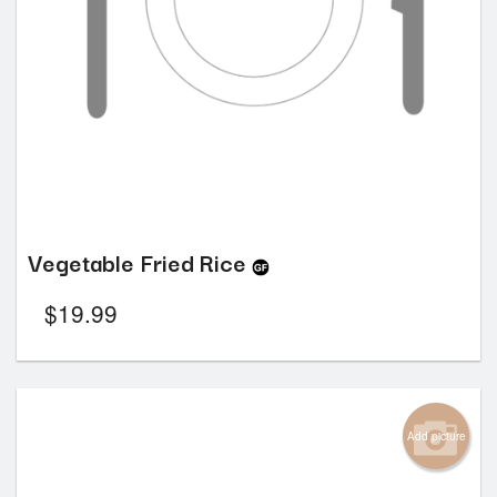
Vegetable Fried Rice
$
19.99
Add picture