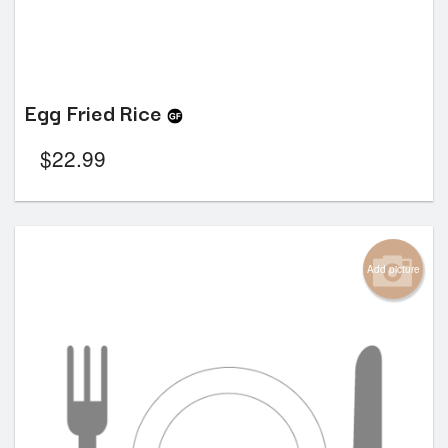
Egg Fried Rice
$
22.99
Add picture