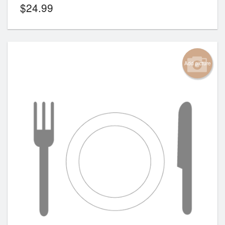
$
24.99
Add picture