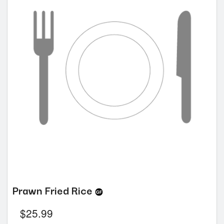
Prawn Fried Rice
$
25.99