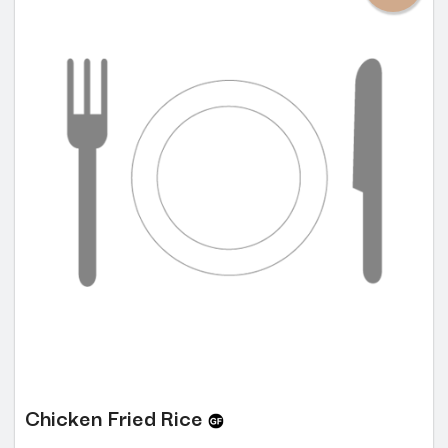
Chicken Fried Rice