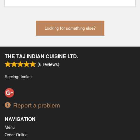
Looking for something else?
THE TAJ INDIAN CUISINE LTD.
(
6
reviews)
Serving: Indian
Report a problem
NAVIGATION
Menu
Order Online