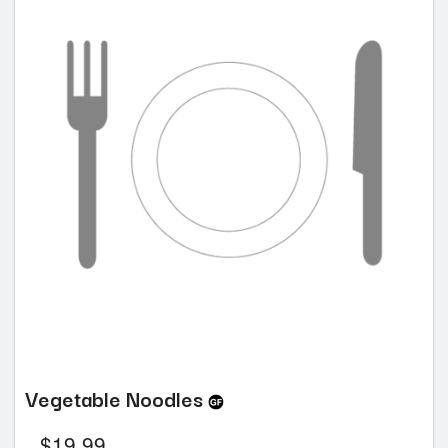
Vegetable Noodles
$
19.99