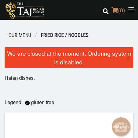
(
0
)
OUR MENU
FRIED RICE / NOODLES
Order Online
We are closed at the moment. Ordering system
×
is disabled.
Location
Halan dishes.
Login
Registration
Legend:
gluten free
Cart (0)
Add picture
Search