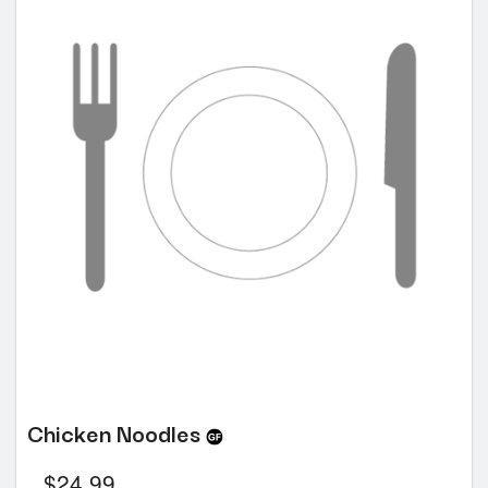
Chicken Noodles
$
24.99