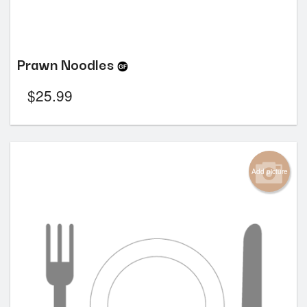
Prawn Noodles
$
25.99
Add picture