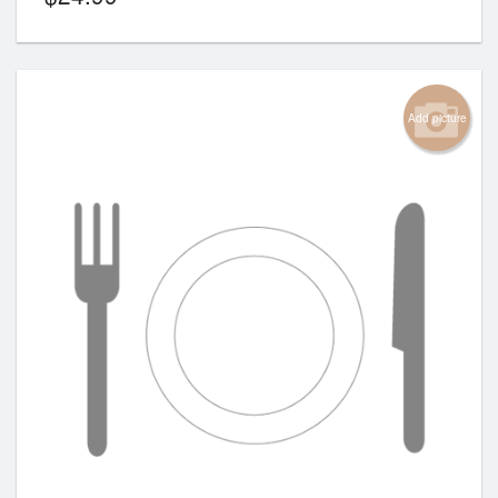
Add picture