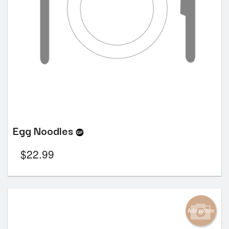
Egg Noodles
$
22.99
Add picture