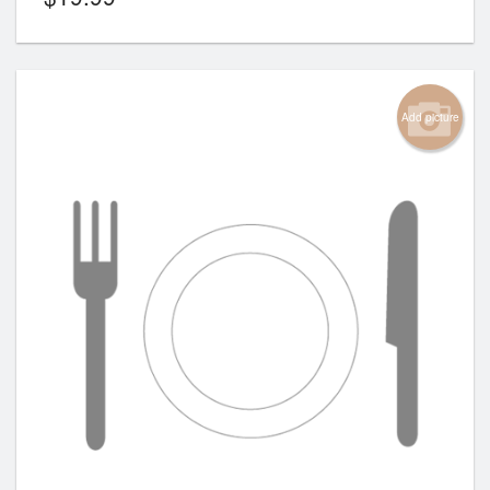
Add picture