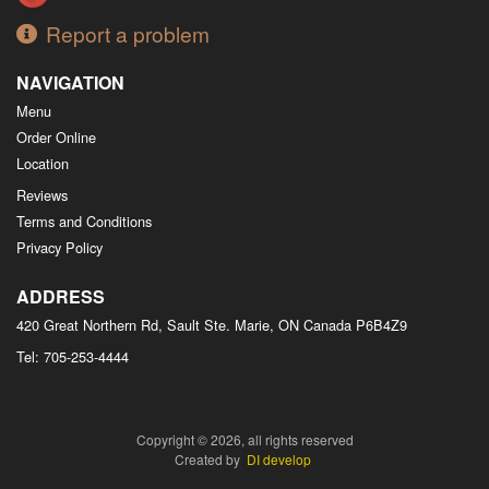
Report a problem
NAVIGATION
Menu
Order Online
Location
Reviews
Terms and Conditions
Privacy Policy
ADDRESS
420 Great Northern Rd, Sault Ste. Marie, ON
Canada
P6B4Z9
Tel:
705-253-4444
Copyright © 2026, all rights reserved
Created by
DI develop