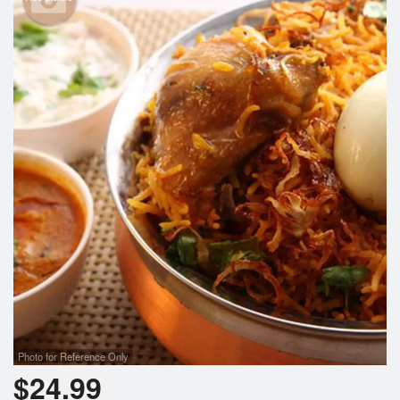
Photo for Reference Only
$
24.99