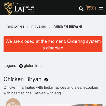
(
0
)
OUR MENU
BIRYANIS
CHICKEN BIRYANI
Order Online
We are closed at the moment. Ordering system
×
is disabled.
Location
Login
Legend:
gluten free
Registration
Chicken Biryani
Cart (0)
Chicken marinated with Indian spices and steam-cooked
with basmati rice. Served with egg.
Search
Add picture