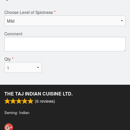
Choose Level of Spiciness
*
Comment
Qty
*
THE TAJ INDIAN CUISINE LTD.
(
6
reviews)
Serving: Indian