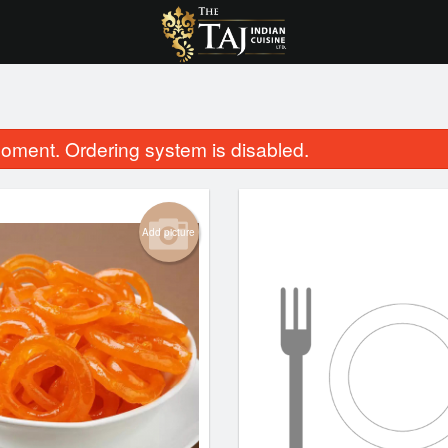
oment. Ordering system is disabled.
Add picture
ni
Lamb Rogan Josh
$25.99