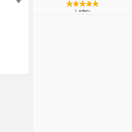
6
reviews