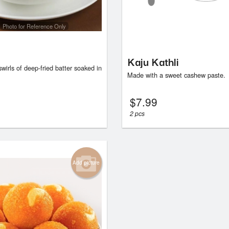
Photo for Reference Only
Kaju Kathli
swirls of deep-fried batter soaked in
Made with a sweet cashew paste.
$
7.99
2 pcs
Add picture