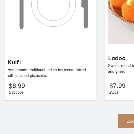
Ladoo
Kulfi
Sweet, round b
Homemade traditional Indian ice cream mixed
and ghee.
with crushed pistachios.
$
8.99
$
7.99
2 scoops
2 pcs
Look