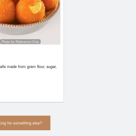
Photo for Reference Only
alls made from gram flour, sugar,
ing for something else?