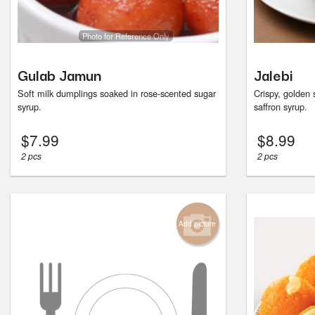
Photo for Reference Only
Gulab Jamun
Jalebi
Soft milk dumplings soaked in rose-scented sugar
Crispy, golden 
syrup.
saffron syrup.
$
7.99
$
8.99
2 pcs
2 pcs
Add picture