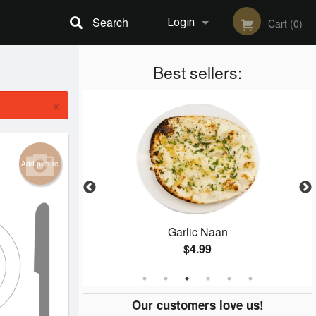
Search
Login
Cart (0)
Registration
Best sellers:
×
Add picture
Garlic Naan
Samosa
$4.99
$
Our customers love us!