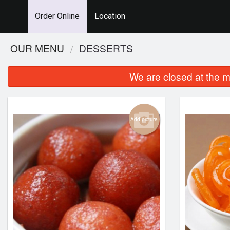
Order Online
Location
OUR MENU
DESSERTS
We are closed at the m
Add picture
Chicken Tikka Masala
Chicken Birya
$22.99
$24.99