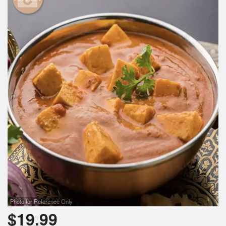
Photo for Reference Only
$
19.99