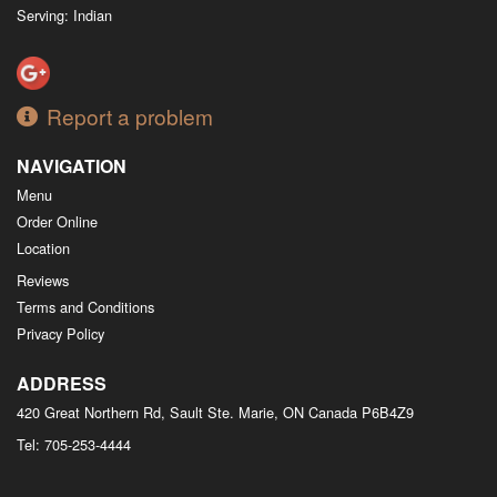
Serving: Indian
Report a problem
NAVIGATION
Menu
Order Online
Location
Reviews
Terms and Conditions
Privacy Policy
ADDRESS
420 Great Northern Rd, Sault Ste. Marie, ON
Canada
P6B4Z9
Tel:
705-253-4444