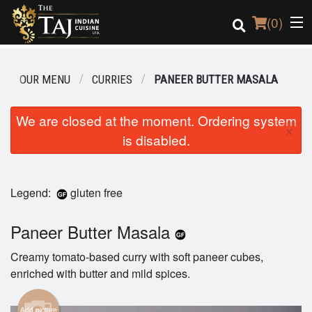
(
0
)
OUR MENU
CURRIES
PANEER BUTTER MASALA
Order Online
We are closed at the moment. Ordering system
×
is disabled.
Location
Login
Legend:
gluten free
Registration
Paneer Butter Masala
Cart (0)
Creamy tomato-based curry with soft paneer cubes,
enriched with butter and mild spices.
Search
Add picture