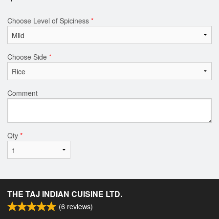
Choose Level of Spiciness
*
Choose Side
*
Comment
Qty
*
THE TAJ INDIAN CUISINE LTD.
(
6
reviews)